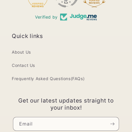
Verified by
Quick links
About Us
Contact Us
Frequently Asked Questions(FAQs)
Get our latest updates straight to
your inbox!
Email