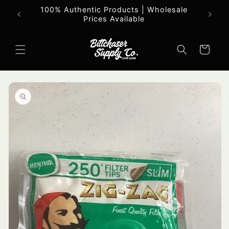
Skip to
100% Authentic Products | Wholesale
All o
content
Prices Available
Cart
Skip to
product
information