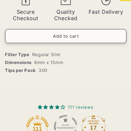
Zigzag
Zigzag
Slim
Slim
Secure
Quality
Fast Delivery
Mint/Menthol
Mint/Menthol
Checkout
Checked
Filter
Filter
Tips
Tips
(250
(250
Add to cart
Tips
Tips
per
per
Bag)
Bag)
Filter Type
Regular Slim
Dimensions
6mm x 15mm
Tips per Pack
300
111 reviews
17
111