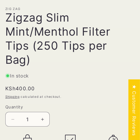
ZIG ZAG
Zigzag Slim
Mint/Menthol Filter
Tips (250 Tips per
Bag)
In stock
★ Customer Reviews
Regular
KSh400.00
price
Shipping
calculated at checkout.
Quantity
Quantity
Decrease
Increase
quantity
quantity
for
for