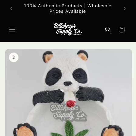
Skip to
100% Authentic Products | Wholesale
All o
content
Prices Available
Cart
Skip to
product
information