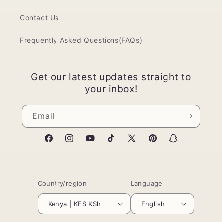
Contact Us
Frequently Asked Questions(FAQs)
Get our latest updates straight to
your inbox!
Email
Facebook
Instagram
YouTube
TikTok
X
Pinterest
Snapchat
(Twitter)
Country/region
Language
Kenya | KES KSh
English