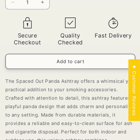
Decrease
Increase
quantity
quantity
for
for
Spaced
Spaced
Out
Out
Secure
Quality
Fast Delivery
Panda
Panda
Checkout
Checked
Ashtray
Ashtray
-
-
[AST-
[AST-
Add to cart
025]
025]
★ Customer Reviews
The Spaced Out Panda Ashtray offers a whimsical yet
practical addition to your smoking accessories.
Crafted with attention to detail, this ashtray features a
playful panda design that adds charm and personality
to any setting. Made from durable materials, it
provides a reliable and easy-to-clean surface for ash
and cigarette disposal. Perfect for both indoor and