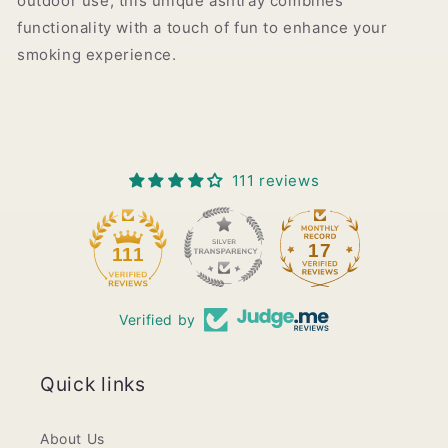
outdoor use, this unique ashtray combines
functionality with a touch of fun to enhance your
smoking experience.
111 reviews
17
111
Verified by
Quick links
About Us