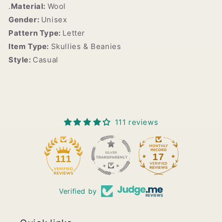
.
Material:
Wool
Gender:
Unisex
Pattern Type:
Letter
Item Type:
Skullies & Beanies
Style:
Casual
111 reviews
17
111
Verified by