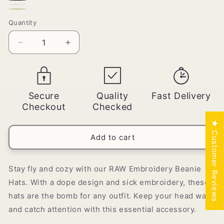
Red
Black
White
Beige
Quantity
Quantity
Decrease
Increase
quantity
quantity
for
for
RAW
RAW
Embroidery
Embroidery
Secure
Quality
Fast Delivery
Beanie
Beanie
Checkout
Checked
Hats
Hats
★ Customer Reviews
Add to cart
Stay fly and cozy with our RAW Embroidery Beanie
Hats. With a dope design and sick embroidery, these
hats are the bomb for any outfit. Keep your head warm
and catch attention with this essential accessory.