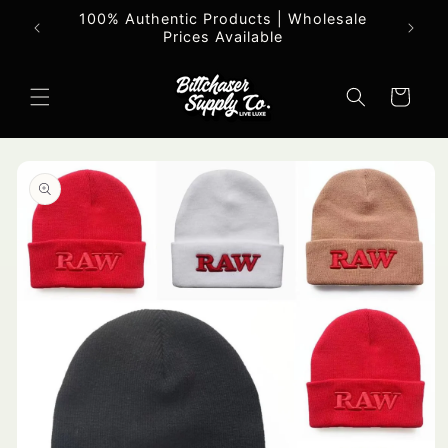
Skip to
100% Authentic Products | Wholesale
All o
content
Prices Available
Cart
Skip to
product
information