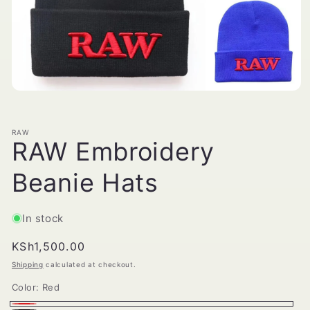
Open
media
1
in
RAW
modal
RAW Embroidery
Beanie Hats
In stock
Regular
KSh1,500.00
price
Shipping
calculated at checkout.
Color:
Red