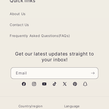
Quick links
About Us
Contact Us
Frequently Asked Questions(FAQs)
Get our latest updates straight to
your inbox!
Email
Facebook
Instagram
YouTube
TikTok
X
Pinterest
Snapchat
(Twitter)
Country/region
Language