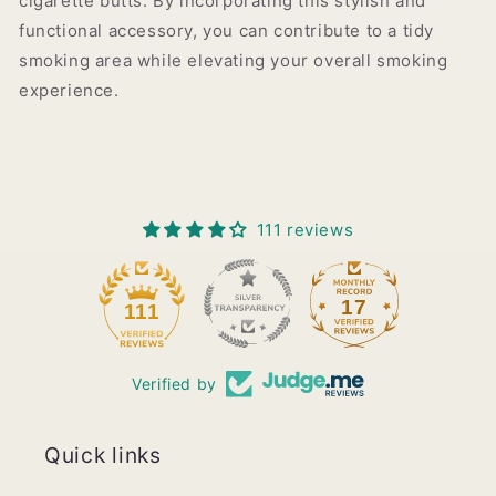
cigarette butts. By incorporating this stylish and
functional accessory, you can contribute to a tidy
smoking area while elevating your overall smoking
experience.
111 reviews
17
111
Verified by
Quick links