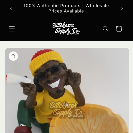
Skip to
100% Authentic Products | Wholesale
All o
content
Prices Available
Cart
Skip to
product
information