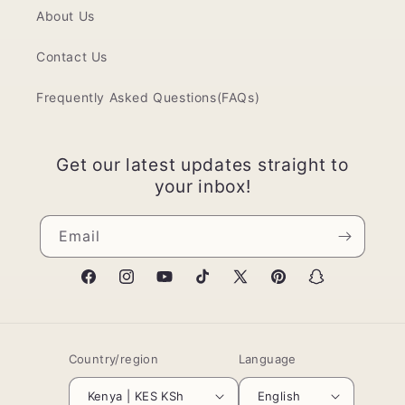
About Us
Contact Us
Frequently Asked Questions(FAQs)
Get our latest updates straight to
your inbox!
Email
Facebook
Instagram
YouTube
TikTok
X
Pinterest
Snapchat
(Twitter)
Country/region
Language
Kenya | KES KSh
English