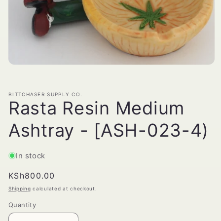
Open
media
1
in
BITTCHASER SUPPLY CO.
modal
Rasta Resin Medium
Ashtray - [ASH-023-4)
In stock
Regular
KSh800.00
price
Shipping
calculated at checkout.
Quantity
Quantity