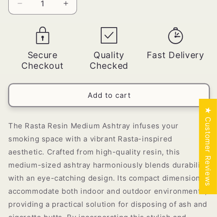
Decrease
Increase
quantity
quantity
for
for
Rasta
Rasta
Resin
Resin
Secure
Quality
Fast Delivery
Medium
Medium
Checkout
Checked
Ashtray
Ashtray
-
-
[ASH-
[ASH-
Add to cart
023-
023-
4)
4)
★ Customer Reviews
The Rasta Resin Medium Ashtray infuses your
smoking space with a vibrant Rasta-inspired
aesthetic. Crafted from high-quality resin, this
medium-sized ashtray harmoniously blends durability
with an eye-catching design. Its compact dimensions
accommodate both indoor and outdoor environments,
providing a practical solution for disposing of ash and