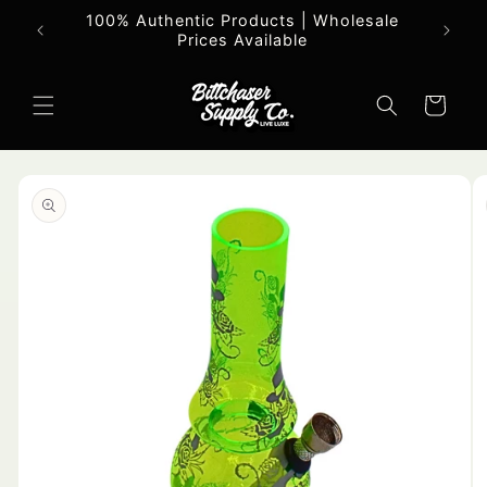
Skip to
100% Authentic Products | Wholesale
All o
content
Prices Available
Cart
Skip to
product
information