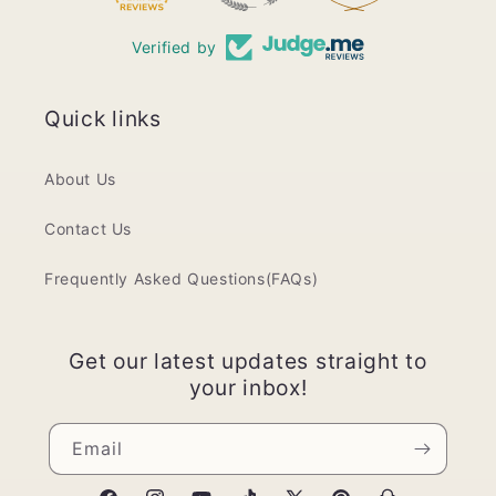
Verified by
Quick links
About Us
Contact Us
Frequently Asked Questions(FAQs)
Get our latest updates straight to
your inbox!
Email