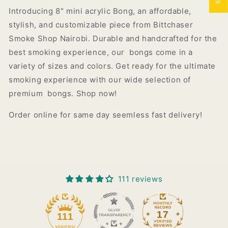
Introducing 8" mini acrylic Bong, an affordable,
stylish, and customizable piece from Bittchaser
Smoke Shop Nairobi. Durable and handcrafted for the
best smoking experience, our bongs come in a
variety of sizes and colors. Get ready for the ultimate
smoking experience with our wide selection of
premium bongs. Shop now!
Order online for same day seemless fast delivery!
111 reviews
17
111