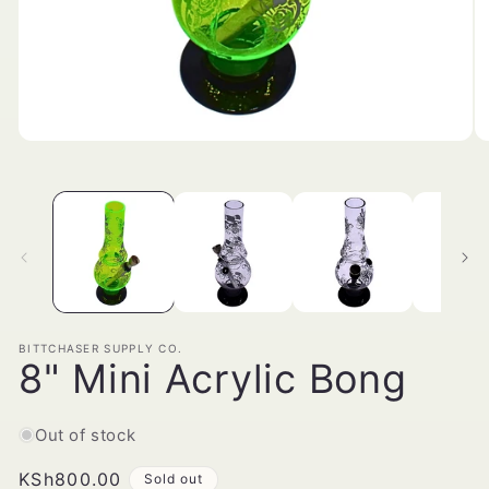
Open
O
media
me
1
2
in
in
modal
mo
BITTCHASER SUPPLY CO.
8" Mini Acrylic Bong
Out of stock
Regular
KSh800.00
Sold out