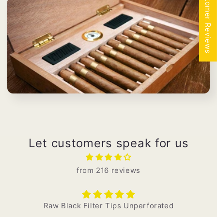
★ Customer Reviews
i
k
o
:
Let customers speak for us
from 216 reviews
Raw Black Filter Tips Unperforated