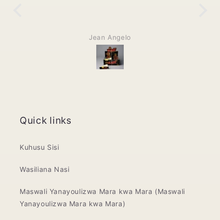
Jean Angelo
Quick links
Kuhusu Sisi
Wasiliana Nasi
Maswali Yanayoulizwa Mara kwa Mara (Maswali
Yanayoulizwa Mara kwa Mara)