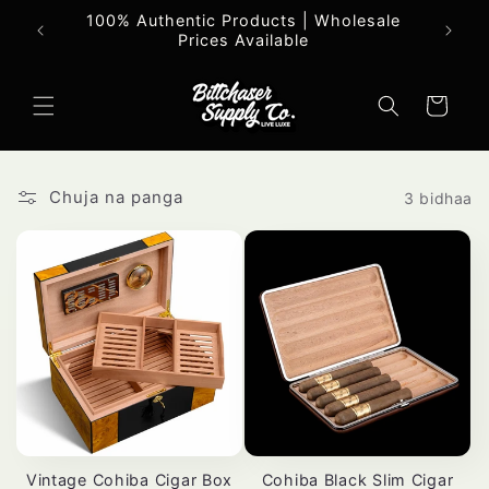
Ruka
100% Authentic Products | Wholesale
Maa
hadi
Prices Available
yaliyomo
Mkokoteni
Chuja na panga
3 bidhaa
Vintage Cohiba Cigar Box
Cohiba Black Slim Cigar