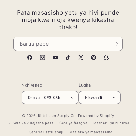
Pata masasisho yetu ya hivi punde
moja kwa moja kwenye kikasha
chako!
Barua pepe
Facebook
Instagram
YouTube
TikTok
X
Pinterest
Snapchat
(Twitter)
Nchi/eneo
Lugha
Kenya | KES KSh
Kiswahili
Mbinu
© 2026,
Bittchaser Supply Co.
Powered by Shopify
za
Sera ya kurejesha pesa
Sera ya faragha
Masharti ya huduma
malipo
Sera ya usafirishaji
Maelezo ya mawasiliano