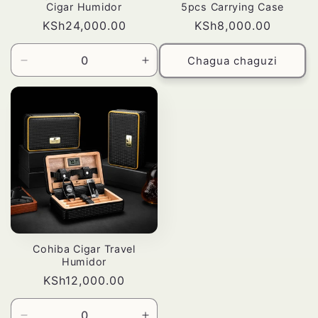
Cigar Humidor
5pcs Carrying Case
Bei
KSh24,000.00
Bei
KSh8,000.00
ya
ya
kawaida
kawaida
Chagua chaguzi
Punguza
Ongeza
wingi
wingi
wa
kwa
Default
Default
Title
Title
Cohiba Cigar Travel
Humidor
Bei
KSh12,000.00
ya
kawaida