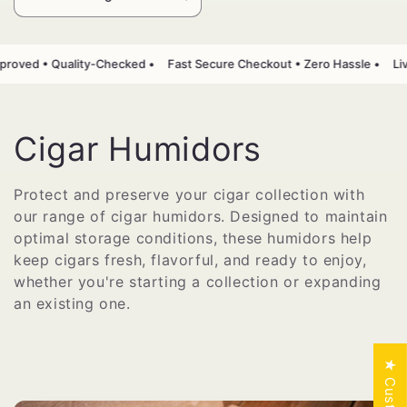
Punguza
Ongeza
wingi
wingi
wa
kwa
Default
Default
roved • Quality-Checked •
Fast Secure Checkout • Zero Hassle •
Liv
Title
Title
M
Cigar Humidors
k
Protect and preserve your cigar collection with
our range of cigar humidors. Designed to maintain
u
optimal storage conditions, these humidors help
s
keep cigars fresh, flavorful, and ready to enjoy,
whether you're starting a collection or expanding
a
an existing one.
n
y