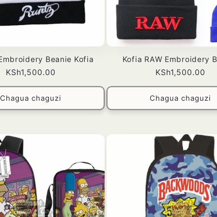
mbroidery Beanie Kofia
Kofia RAW Embroidery B
Bei
KSh1,500.00
Bei
KSh1,500.00
ya
ya
kawaida
kawaida
Chagua chaguzi
Chagua chaguzi