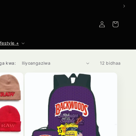
Ingia
Mkokoteni
ifestyle +
ga kwa:
12 bidhaa