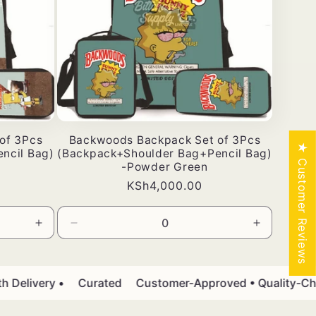
of 3Pcs
Backwoods Backpack Set of 3Pcs
★ Customer Reviews
ncil Bag)
(Backpack+Shoulder Bag+Pencil Bag)
-Powder Green
Bei
KSh4,000.00
ya
kawaida
Ongeza
Punguza
Ongeza
wingi
wingi
wingi
kwa
wa
kwa
Default
Default
Default
elivery •
Curated
Customer-Approved • Quality-Chec
Title
Title
Title