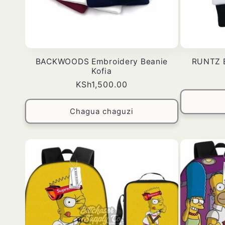
BACKWOODS Embroidery Beanie
RUNTZ E
Kofia
Bei
KSh1,500.00
ya
kawaida
Chagua chaguzi