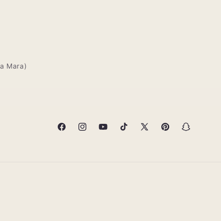
deliveries,mine
arrived in about
20 minutes
a Mara)
Facebook
Instagram
YouTube
TikTok
X
Pinterest
Snapchat
(Twitter)
Mbinu