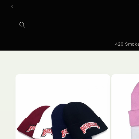
Ruka
hadi
yaliyomo
420 Smoke