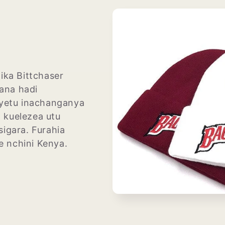
ika Bittchaser
ana hadi
yetu inachanganya
a kuelezea utu
igara. Furahia
te nchini Kenya.