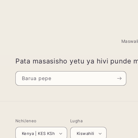
Maswal
Pata masasisho yetu ya hivi punde 
Barua pepe
Nchi/eneo
Lugha
Kenya | KES KSh
Kiswahili