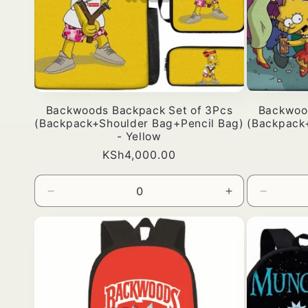
Backwoods Backpack Set of 3Pcs
Backwoo
(Backpack+Shoulder Bag+Pencil Bag)
(Backpack
- Yellow
Bei
KSh4,000.00
ya
kawaida
Punguza
Ongeza
Punguz
wingi
wingi
wingi
wa
kwa
wa
Default
Default
Default
Title
Title
Title