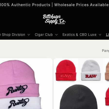
100% Authentic Products | Wholesale Prices Available
 Shop Division
Cigar Club
Exotics & CBD Luxe
L
Pan