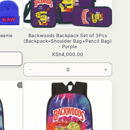
eanie
Backwoods Backpack Set of 3Pcs
(Backpack+Shoulder Bag+Pencil Bag)
- Purple
Bei
KSh4,000.00
ya
kawaida
Punguza
Ongeza
wingi
wingi
wa
kwa
Default
Default
Title
Title