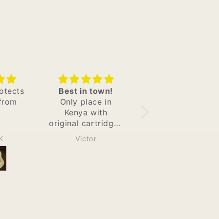
own!
Ordered adew
Good Vapes
e in
hemp wraps and
Nice amount of
ith
Product matches
buzz and is
tridges
what is on the
discreet with no
eat
website ,met all
smell
Elshaddahh
MMM
t the
my quality
livery
standards also
highly
,excellent
 them
communication
and most
important they do
quick