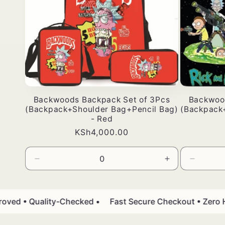
Backwoods Backpack Set of 3Pcs
Backwoo
(Backpack+Shoulder Bag+Pencil Bag)
(Backpack
- Red
Bei
KSh4,000.00
ya
kawaida
Punguza
Ongeza
Punguz
wingi
wingi
wingi
wa
kwa
wa
Default
Default
Default
d • Quality-Checked •
Fast Secure Checkout • Zero Has
Title
Title
Title