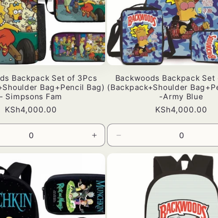
ds Backpack Set of 3Pcs
Backwoods Backpack Set 
+Shoulder Bag+Pencil Bag)
(Backpack+Shoulder Bag+Pe
- Simpsons Fam
-Army Blue
Bei
KSh4,000.00
Bei
KSh4,000.00
ya
ya
kawaida
kawaida
a
Ongeza
Punguza
wingi
wingi
kwa
wa
Default
Default
Title
Title