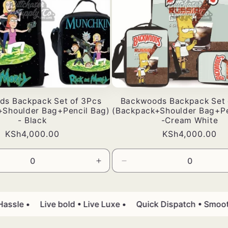
ds Backpack Set of 3Pcs
Backwoods Backpack Set 
+Shoulder Bag+Pencil Bag)
(Backpack+Shoulder Bag+Pe
- Black
-Cream White
Bei
KSh4,000.00
Bei
KSh4,000.00
ya
ya
kawaida
kawaida
a
Ongeza
Punguza
wingi
wingi
kwa
wa
Default
Default
sle •
Live bold • Live Luxe •
Quick Dispatch • Smooth D
Title
Title