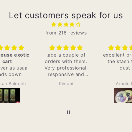
Let customers speak for us
from 216 reviews
 a couple of
excellent protects
Best in t
s with them.
the stash from
Only plac
professional,
dust
Kenya w
onsive and
original car
timely. I
with gr
Kimani
Arnold K
Victor
commend.
services a
shop and de
as well. I 
recommend