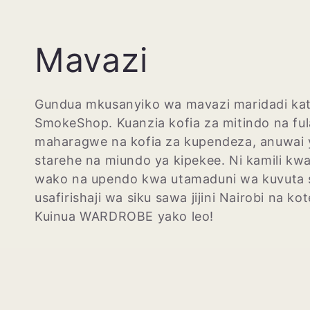
M
Mavazi
k
Gundua mkusanyiko wa mavazi maridadi kat
SmokeShop. Kuanzia kofia za mitindo na ful
u
maharagwe na kofia za kupendeza, anuwai 
starehe na miundo ya kipekee. Ni kamili kw
s
wako na upendo kwa utamaduni wa kuvuta s
usafirishaji wa siku sawa jijini Nairobi na ko
a
Kuinua WARDROBE yako leo!
n
y