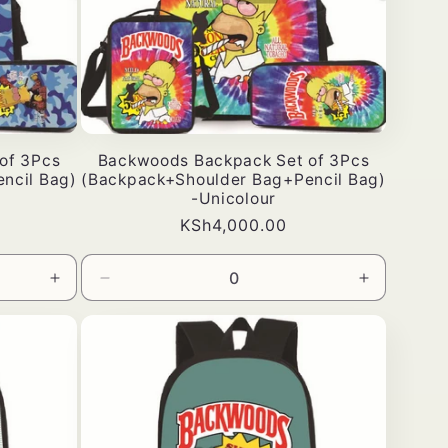
of 3Pcs
Backwoods Backpack Set of 3Pcs
ncil Bag)
(Backpack+Shoulder Bag+Pencil Bag)
-Unicolour
Bei
KSh4,000.00
ya
kawaida
Ongeza
Punguza
Ongeza
wingi
wingi
wingi
kwa
wa
kwa
Default
Default
Default
Title
Title
Title