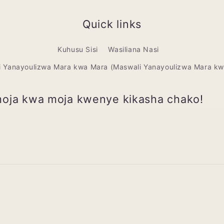
Quick links
Kuhusu Sisi
Wasiliana Nasi
i Yanayoulizwa Mara kwa Mara (Maswali Yanayoulizwa Mara kw
moja kwa moja kwenye kikasha chako!